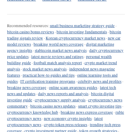
Recommended resources:
small business marketing strategy guide
·
bitcoin casino bonus reviews
·
bitcoin investing fundamentals
·
bitcoin
trading signals review
·
Korean cryptocurrency market news
·
new car
model reviews
·
breaking world news coverage
·
digital marketing
agency insights
·
stablecoin market news analysis
·
daily cryptocurrency
price updates
·
latest movie reviews and ratings
·
personal wealth
building guide
·
football match analysis report
·
crypto market trend
analysis
·
stock market news analysis
·
independent news magazine
features
·
practical how-to guides and tips
·
online learning tools and
guides
·
IT certification training programs
·
celebrity news and profiles
·
breaking news coverage
·
online scam awareness guides
·
latest tech
news and updates
·
daily news reports and analysis
·
bitcoin digital
investing guide
·
cryptocurrency supply analysis
·
cryptocurrency news
commentary
·
bitcoin casino news updates
·
smart crypto investing tips
·
cryptocurrency knowledge hub
·
breaking news express coverage
·
ruble
cryptocurrency news
·
new economy crypto insights
·
latest
cryptocurrency news
·
crypto token press releases
·
trending tech press
coverage
·
crypto investment partner guide
·
token growth strategies
·