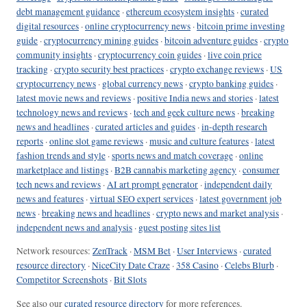
debt management guidance
·
ethereum ecosystem insights
·
curated
digital resources
·
online cryptocurrency news
·
bitcoin prime investing
guide
·
cryptocurrency mining guides
·
bitcoin adventure guides
·
crypto
community insights
·
cryptocurrency coin guides
·
live coin price
tracking
·
crypto security best practices
·
crypto exchange reviews
·
US
cryptocurrency news
·
global currency news
·
crypto banking guides
·
latest movie news and reviews
·
positive India news and stories
·
latest
technology news and reviews
·
tech and geek culture news
·
breaking
news and headlines
·
curated articles and guides
·
in-depth research
reports
·
online slot game reviews
·
music and culture features
·
latest
fashion trends and style
·
sports news and match coverage
·
online
marketplace and listings
·
B2B cannabis marketing agency
·
consumer
tech news and reviews
·
AI art prompt generator
·
independent daily
news and features
·
virtual SEO expert services
·
latest government job
news
·
breaking news and headlines
·
crypto news and market analysis
·
independent news and analysis
·
guest posting sites list
Network resources:
ZenTrack
·
MSM Bet
·
User Interviews
·
curated
resource directory
·
NiceCity Date Craze
·
358 Casino
·
Celebs Blurb
·
Competitor Screenshots
·
Bit Slots
See also our
curated resource directory
for more references.