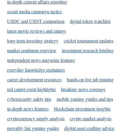
in-depth current affairs reporting
social media campaign tactics
USDC and USDT comparison
digital token watchlist
latest movie reviews and ratings
long-term investing strategy
cricket tournament updates
market sentiment overview
investment research briefing
independent news magazine features
everyday knowledge explainers
career development resources
hands-on live lab training
red carpet event highlights
breaking news coverage
cybersecurity safety tips
mobile gaming guides and tips
in-depth news features
blockchain investment insights
cryptocurrency supply analysis
crypto market analysis
provably fair gaming guides
digital asset crafting advice