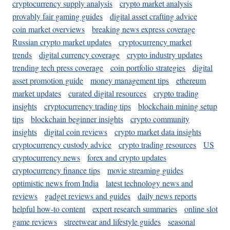
cryptocurrency supply analysis
crypto market analysis
provably fair gaming guides
digital asset crafting advice
coin market overviews
breaking news express coverage
Russian crypto market updates
cryptocurrency market
trends
digital currency coverage
crypto industry updates
trending tech press coverage
coin portfolio strategies
digital
asset promotion guide
money management tips
ethereum
market updates
curated digital resources
crypto trading
insights
cryptocurrency trading tips
blockchain mining setup
tips
blockchain beginner insights
crypto community
insights
digital coin reviews
crypto market data insights
cryptocurrency custody advice
crypto trading resources
US
cryptocurrency news
forex and crypto updates
cryptocurrency finance tips
movie streaming guides
optimistic news from India
latest technology news and
reviews
gadget reviews and guides
daily news reports
helpful how-to content
expert research summaries
online slot
game reviews
streetwear and lifestyle guides
seasonal