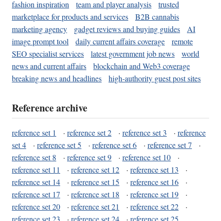
fashion inspiration
team and player analysis
trusted
marketplace for products and services
B2B cannabis
marketing agency
gadget reviews and buying guides
AI
image prompt tool
daily current affairs coverage
remote
SEO specialist services
latest government job news
world
news and current affairs
blockchain and Web3 coverage
breaking news and headlines
high-authority guest post sites
Reference archive
reference set 1
·
reference set 2
·
reference set 3
·
reference
set 4
·
reference set 5
·
reference set 6
·
reference set 7
·
reference set 8
·
reference set 9
·
reference set 10
·
reference set 11
·
reference set 12
·
reference set 13
·
reference set 14
·
reference set 15
·
reference set 16
·
reference set 17
·
reference set 18
·
reference set 19
·
reference set 20
·
reference set 21
·
reference set 22
·
reference set 23
·
reference set 24
·
reference set 25