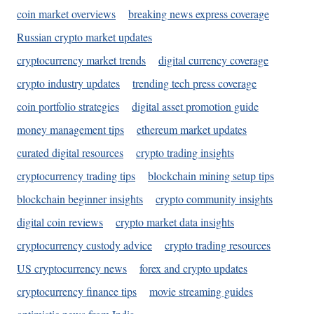
coin market overviews
breaking news express coverage
Russian crypto market updates
cryptocurrency market trends
digital currency coverage
crypto industry updates
trending tech press coverage
coin portfolio strategies
digital asset promotion guide
money management tips
ethereum market updates
curated digital resources
crypto trading insights
cryptocurrency trading tips
blockchain mining setup tips
blockchain beginner insights
crypto community insights
digital coin reviews
crypto market data insights
cryptocurrency custody advice
crypto trading resources
US cryptocurrency news
forex and crypto updates
cryptocurrency finance tips
movie streaming guides