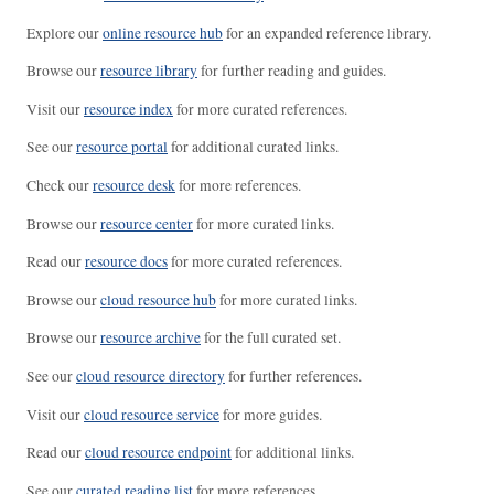
Explore our
online resource hub
for an expanded reference library.
Browse our
resource library
for further reading and guides.
Visit our
resource index
for more curated references.
See our
resource portal
for additional curated links.
Check our
resource desk
for more references.
Browse our
resource center
for more curated links.
Read our
resource docs
for more curated references.
Browse our
cloud resource hub
for more curated links.
Browse our
resource archive
for the full curated set.
See our
cloud resource directory
for further references.
Visit our
cloud resource service
for more guides.
Read our
cloud resource endpoint
for additional links.
See our
curated reading list
for more references.