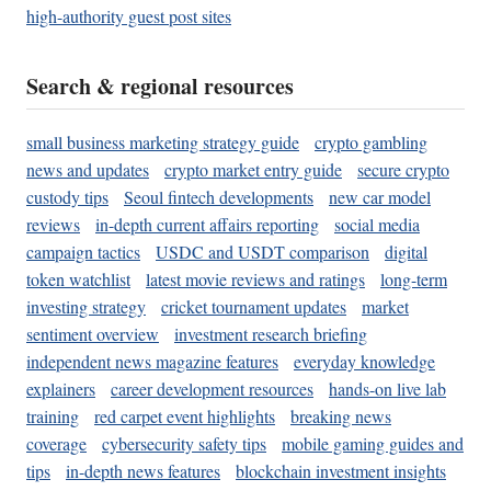
high-authority guest post sites
Search & regional resources
small business marketing strategy guide
crypto gambling
news and updates
crypto market entry guide
secure crypto
custody tips
Seoul fintech developments
new car model
reviews
in-depth current affairs reporting
social media
campaign tactics
USDC and USDT comparison
digital
token watchlist
latest movie reviews and ratings
long-term
investing strategy
cricket tournament updates
market
sentiment overview
investment research briefing
independent news magazine features
everyday knowledge
explainers
career development resources
hands-on live lab
training
red carpet event highlights
breaking news
coverage
cybersecurity safety tips
mobile gaming guides and
tips
in-depth news features
blockchain investment insights