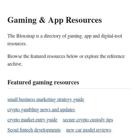
Gaming & App Resources
The Bloxstrap is a directory of gaming, app and digital-tool
resources.
Browse the featured resources below or explore the reference
archive.
Featured gaming resources
small business marketing strategy guide
crypto gambling news and updates
crypto market entry guide
secure crypto custody tips
Seoul fintech developments
new car model reviews