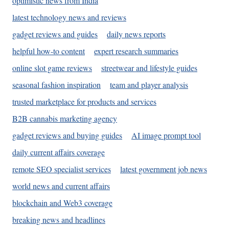
optimistic news from India
latest technology news and reviews
gadget reviews and guides
daily news reports
helpful how-to content
expert research summaries
online slot game reviews
streetwear and lifestyle guides
seasonal fashion inspiration
team and player analysis
trusted marketplace for products and services
B2B cannabis marketing agency
gadget reviews and buying guides
AI image prompt tool
daily current affairs coverage
remote SEO specialist services
latest government job news
world news and current affairs
blockchain and Web3 coverage
breaking news and headlines