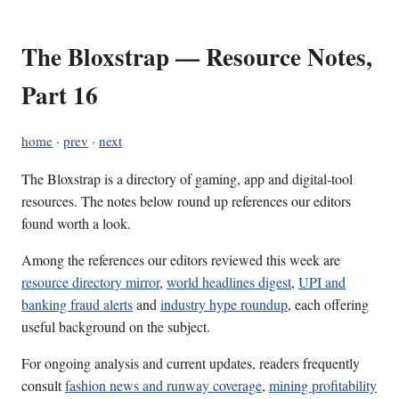
The Bloxstrap — Resource Notes,
Part 16
home
·
prev
·
next
The Bloxstrap is a directory of gaming, app and digital-tool
resources. The notes below round up references our editors
found worth a look.
Among the references our editors reviewed this week are
resource directory mirror
,
world headlines digest
,
UPI and
banking fraud alerts
and
industry hype roundup
, each offering
useful background on the subject.
For ongoing analysis and current updates, readers frequently
consult
fashion news and runway coverage
,
mining profitability