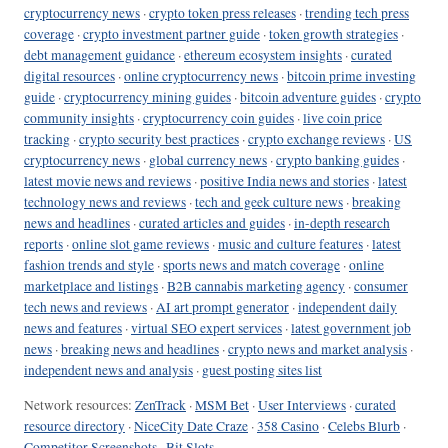
cryptocurrency news
·
crypto token press releases
·
trending tech press
coverage
·
crypto investment partner guide
·
token growth strategies
·
debt management guidance
·
ethereum ecosystem insights
·
curated
digital resources
·
online cryptocurrency news
·
bitcoin prime investing
guide
·
cryptocurrency mining guides
·
bitcoin adventure guides
·
crypto
community insights
·
cryptocurrency coin guides
·
live coin price
tracking
·
crypto security best practices
·
crypto exchange reviews
·
US
cryptocurrency news
·
global currency news
·
crypto banking guides
·
latest movie news and reviews
·
positive India news and stories
·
latest
technology news and reviews
·
tech and geek culture news
·
breaking
news and headlines
·
curated articles and guides
·
in-depth research
reports
·
online slot game reviews
·
music and culture features
·
latest
fashion trends and style
·
sports news and match coverage
·
online
marketplace and listings
·
B2B cannabis marketing agency
·
consumer
tech news and reviews
·
AI art prompt generator
·
independent daily
news and features
·
virtual SEO expert services
·
latest government job
news
·
breaking news and headlines
·
crypto news and market analysis
·
independent news and analysis
·
guest posting sites list
Network resources:
ZenTrack
·
MSM Bet
·
User Interviews
·
curated
resource directory
·
NiceCity Date Craze
·
358 Casino
·
Celebs Blurb
·
Competitor Screenshots
·
Bit Slots