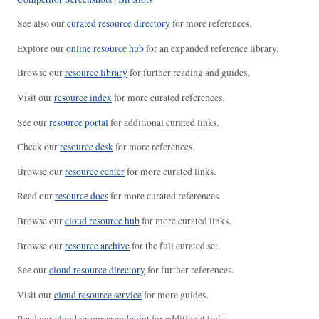
See also our
curated resource directory
for more references.
Explore our
online resource hub
for an expanded reference library.
Browse our
resource library
for further reading and guides.
Visit our
resource index
for more curated references.
See our
resource portal
for additional curated links.
Check our
resource desk
for more references.
Browse our
resource center
for more curated links.
Read our
resource docs
for more curated references.
Browse our
cloud resource hub
for more curated links.
Browse our
resource archive
for the full curated set.
See our
cloud resource directory
for further references.
Visit our
cloud resource service
for more guides.