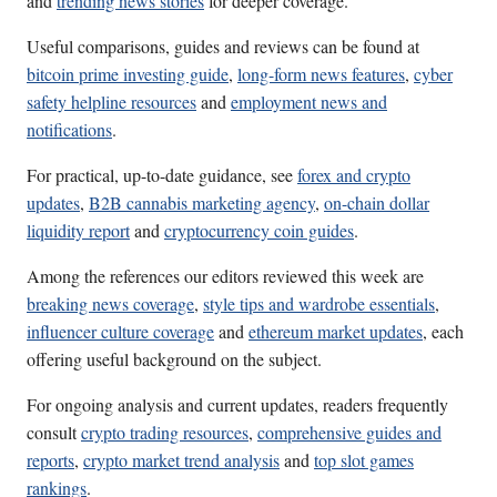
and
trending news stories
for deeper coverage.
Useful comparisons, guides and reviews can be found at
bitcoin prime investing guide
,
long-form news features
,
cyber
safety helpline resources
and
employment news and
notifications
.
For practical, up-to-date guidance, see
forex and crypto
updates
,
B2B cannabis marketing agency
,
on-chain dollar
liquidity report
and
cryptocurrency coin guides
.
Among the references our editors reviewed this week are
breaking news coverage
,
style tips and wardrobe essentials
,
influencer culture coverage
and
ethereum market updates
, each
offering useful background on the subject.
For ongoing analysis and current updates, readers frequently
consult
crypto trading resources
,
comprehensive guides and
reports
,
crypto market trend analysis
and
top slot games
rankings
.