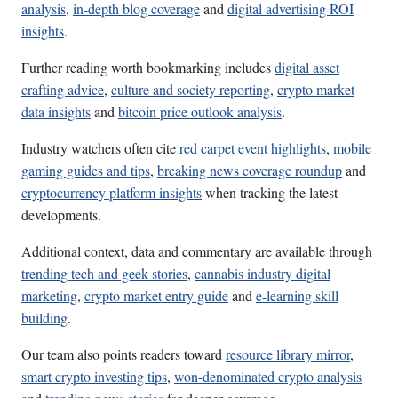
analysis
,
in-depth blog coverage
and
digital advertising ROI
insights
.
Further reading worth bookmarking includes
digital asset
crafting advice
,
culture and society reporting
,
crypto market
data insights
and
bitcoin price outlook analysis
.
Industry watchers often cite
red carpet event highlights
,
mobile
gaming guides and tips
,
breaking news coverage roundup
and
cryptocurrency platform insights
when tracking the latest
developments.
Additional context, data and commentary are available through
trending tech and geek stories
,
cannabis industry digital
marketing
,
crypto market entry guide
and
e-learning skill
building
.
Our team also points readers toward
resource library mirror
,
smart crypto investing tips
,
won-denominated crypto analysis