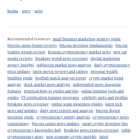
home
·
prev
·
next
Recommended resources:
small business marketing strategy guide
·
bitcoin casino bonus reviews
·
bitcoin investing fundamentals
·
bitcoin
trading signals review
·
Korean cryptocurrency market news
·
new car
model reviews
·
breaking world news coverage
·
digital marketing
agency insights
·
stablecoin market news analysis
·
daily cryptocurrency
price updates
·
latest movie reviews and ratings
·
personal wealth
building guide
·
football match analysis report
·
crypto market trend
analysis
·
stock market news analysis
·
independent news magazine
features
·
practical how-to guides and tips
·
online learning tools and
guides
·
IT certification training programs
·
celebrity news and profiles
·
breaking news coverage
·
online scam awareness guides
·
latest tech
news and updates
·
daily news reports and analysis
·
bitcoin digital
investing guide
·
cryptocurrency supply analysis
·
cryptocurrency news
commentary
·
bitcoin casino news updates
·
smart crypto investing tips
·
cryptocurrency knowledge hub
·
breaking news express coverage
·
ruble
cryptocurrency news
·
new economy crypto insights
·
latest