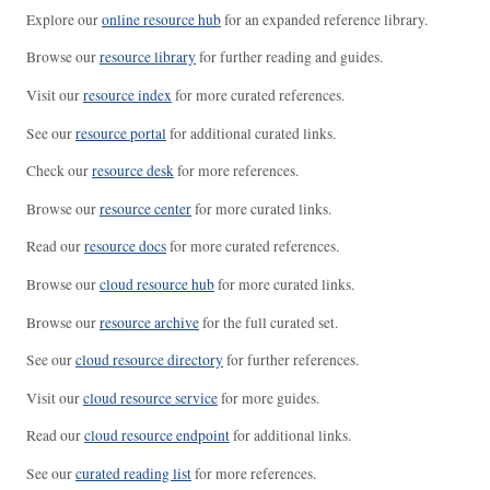
Explore our
online resource hub
for an expanded reference library.
Browse our
resource library
for further reading and guides.
Visit our
resource index
for more curated references.
See our
resource portal
for additional curated links.
Check our
resource desk
for more references.
Browse our
resource center
for more curated links.
Read our
resource docs
for more curated references.
Browse our
cloud resource hub
for more curated links.
Browse our
resource archive
for the full curated set.
See our
cloud resource directory
for further references.
Visit our
cloud resource service
for more guides.
Read our
cloud resource endpoint
for additional links.
See our
curated reading list
for more references.