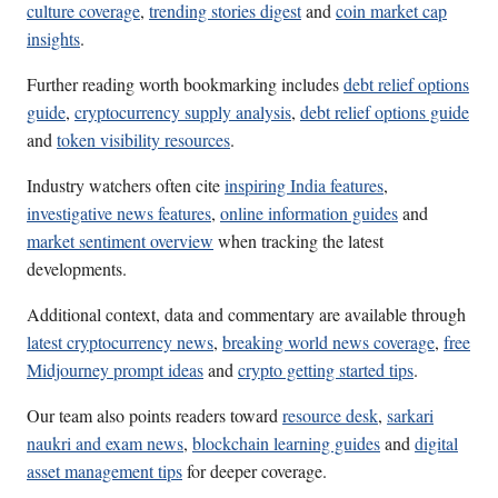
culture coverage
,
trending stories digest
and
coin market cap
insights
.
Further reading worth bookmarking includes
debt relief options
guide
,
cryptocurrency supply analysis
,
debt relief options guide
and
token visibility resources
.
Industry watchers often cite
inspiring India features
,
investigative news features
,
online information guides
and
market sentiment overview
when tracking the latest
developments.
Additional context, data and commentary are available through
latest cryptocurrency news
,
breaking world news coverage
,
free
Midjourney prompt ideas
and
crypto getting started tips
.
Our team also points readers toward
resource desk
,
sarkari
naukri and exam news
,
blockchain learning guides
and
digital
asset management tips
for deeper coverage.