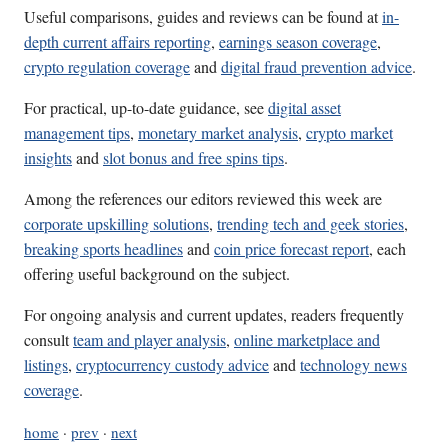
Useful comparisons, guides and reviews can be found at
in-
depth current affairs reporting
,
earnings season coverage
,
crypto regulation coverage
and
digital fraud prevention advice
.
For practical, up-to-date guidance, see
digital asset
management tips
,
monetary market analysis
,
crypto market
insights
and
slot bonus and free spins tips
.
Among the references our editors reviewed this week are
corporate upskilling solutions
,
trending tech and geek stories
,
breaking sports headlines
and
coin price forecast report
, each
offering useful background on the subject.
For ongoing analysis and current updates, readers frequently
consult
team and player analysis
,
online marketplace and
listings
,
cryptocurrency custody advice
and
technology news
coverage
.
home
·
prev
·
next