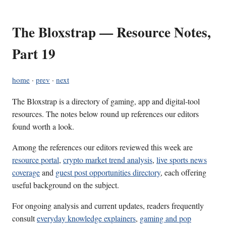
The Bloxstrap — Resource Notes,
Part 19
home
·
prev
·
next
The Bloxstrap is a directory of gaming, app and digital-tool
resources. The notes below round up references our editors
found worth a look.
Among the references our editors reviewed this week are
resource portal
,
crypto market trend analysis
,
live sports news
coverage
and
guest post opportunities directory
, each offering
useful background on the subject.
For ongoing analysis and current updates, readers frequently
consult
everyday knowledge explainers
,
gaming and pop