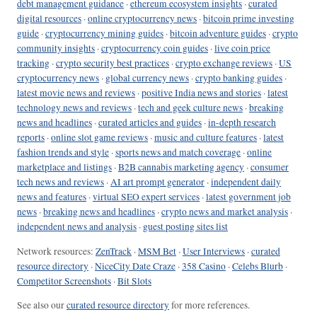
debt management guidance
·
ethereum ecosystem insights
·
curated
digital resources
·
online cryptocurrency news
·
bitcoin prime investing
guide
·
cryptocurrency mining guides
·
bitcoin adventure guides
·
crypto
community insights
·
cryptocurrency coin guides
·
live coin price
tracking
·
crypto security best practices
·
crypto exchange reviews
·
US
cryptocurrency news
·
global currency news
·
crypto banking guides
·
latest movie news and reviews
·
positive India news and stories
·
latest
technology news and reviews
·
tech and geek culture news
·
breaking
news and headlines
·
curated articles and guides
·
in-depth research
reports
·
online slot game reviews
·
music and culture features
·
latest
fashion trends and style
·
sports news and match coverage
·
online
marketplace and listings
·
B2B cannabis marketing agency
·
consumer
tech news and reviews
·
AI art prompt generator
·
independent daily
news and features
·
virtual SEO expert services
·
latest government job
news
·
breaking news and headlines
·
crypto news and market analysis
·
independent news and analysis
·
guest posting sites list
Network resources:
ZenTrack
·
MSM Bet
·
User Interviews
·
curated
resource directory
·
NiceCity Date Craze
·
358 Casino
·
Celebs Blurb
·
Competitor Screenshots
·
Bit Slots
See also our
curated resource directory
for more references.