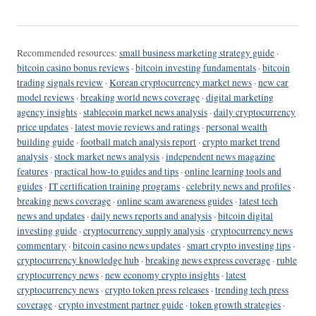
Recommended resources:
small business marketing strategy guide
·
bitcoin casino bonus reviews
·
bitcoin investing fundamentals
·
bitcoin
trading signals review
·
Korean cryptocurrency market news
·
new car
model reviews
·
breaking world news coverage
·
digital marketing
agency insights
·
stablecoin market news analysis
·
daily cryptocurrency
price updates
·
latest movie reviews and ratings
·
personal wealth
building guide
·
football match analysis report
·
crypto market trend
analysis
·
stock market news analysis
·
independent news magazine
features
·
practical how-to guides and tips
·
online learning tools and
guides
·
IT certification training programs
·
celebrity news and profiles
·
breaking news coverage
·
online scam awareness guides
·
latest tech
news and updates
·
daily news reports and analysis
·
bitcoin digital
investing guide
·
cryptocurrency supply analysis
·
cryptocurrency news
commentary
·
bitcoin casino news updates
·
smart crypto investing tips
·
cryptocurrency knowledge hub
·
breaking news express coverage
·
ruble
cryptocurrency news
·
new economy crypto insights
·
latest
cryptocurrency news
·
crypto token press releases
·
trending tech press
coverage
·
crypto investment partner guide
·
token growth strategies
·