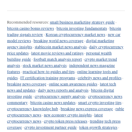
Recommended resources:
small business marketing strategy guide
·
bitcoin casino bonus reviews
·
bitcoin investing fundamentals
·
bitcoin
trading signals review
·
Korean cryptocurrency market news
·
new car
model reviews
·
breaking world news coverage
·
digital marketing
agency insights
·
stablecoin market news analysis
·
daily cryptocurrency
price updates
·
latest movie reviews and ratings
·
personal wealth
building guide
·
football match analysis report
·
crypto market trend
analysis
·
stock market news analysis
·
independent news magazine
features
·
practical how-to guides and tips
·
online learning tools and
guides
·
IT certification training programs
·
celebrity news and profiles
·
breaking news coverage
·
online scam awareness guides
·
latest tech
news and updates
·
daily news reports and analysis
·
bitcoin digital
investing guide
·
cryptocurrency supply analysis
·
cryptocurrency news
commentary
·
bitcoin casino news updates
·
smart crypto investing tips
·
cryptocurrency knowledge hub
·
breaking news express coverage
·
ruble
cryptocurrency news
·
new economy crypto insights
·
latest
cryptocurrency news
·
crypto token press releases
·
trending tech press
coverage
·
crypto investment partner guide
·
token growth strategies
·