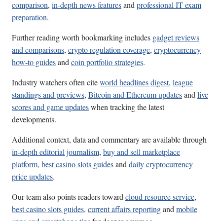
comparison
,
in-depth news features
and
professional IT exam
preparation
.
Further reading worth bookmarking includes
gadget reviews
and comparisons
,
crypto regulation coverage
,
cryptocurrency
how-to guides
and
coin portfolio strategies
.
Industry watchers often cite
world headlines digest
,
league
standings and previews
,
Bitcoin and Ethereum updates
and
live
scores and game updates
when tracking the latest
developments.
Additional context, data and commentary are available through
in-depth editorial journalism
,
buy and sell marketplace
platform
,
best casino slots guides
and
daily cryptocurrency
price updates
.
Our team also points readers toward
cloud resource service
,
best casino slots guides
,
current affairs reporting
and
mobile