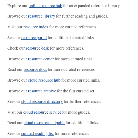
Explore our
online resource hub
for an expanded reference library.
Browse our
resource library
for further reading and guides.
Visit our
resource index
for more curated references.
See our
resource portal
for additional curated links.
Check our
resource desk
for more references.
Browse our
resource center
for more curated links.
Read our
resource docs
for more curated references.
Browse our
cloud resource hub
for more curated links.
Browse our
resource archive
for the full curated set.
See our
cloud resource directory
for further references.
Visit our
cloud resource service
for more guides.
Read our
cloud resource endpoint
for additional links.
See our
curated reading list
for more references.