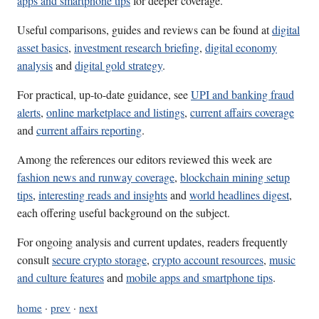
apps and smartphone tips
for deeper coverage.
Useful comparisons, guides and reviews can be found at
digital
asset basics
,
investment research briefing
,
digital economy
analysis
and
digital gold strategy
.
For practical, up-to-date guidance, see
UPI and banking fraud
alerts
,
online marketplace and listings
,
current affairs coverage
and
current affairs reporting
.
Among the references our editors reviewed this week are
fashion news and runway coverage
,
blockchain mining setup
tips
,
interesting reads and insights
and
world headlines digest
,
each offering useful background on the subject.
For ongoing analysis and current updates, readers frequently
consult
secure crypto storage
,
crypto account resources
,
music
and culture features
and
mobile apps and smartphone tips
.
home
·
prev
·
next