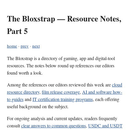
The Bloxstrap — Resource Notes,
Part 5
home
·
prev
·
next
The Bloxstrap is a directory of gaming, app and digital-tool
resources. The notes below round up references our editors
found worth a look.
Among the references our editors reviewed this week are
cloud
resource directory
,
film release coverage
,
AI and software how-
to guides
and
IT certification training programs
, each offering
useful background on the subject.
For ongoing analysis and current updates, readers frequently
consult
clear answers to common questions
,
USDC and USDT