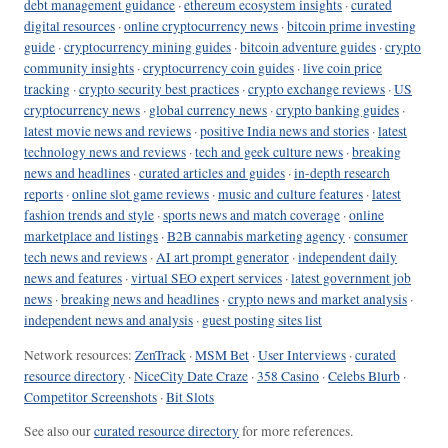
debt management guidance
·
ethereum ecosystem insights
·
curated
digital resources
·
online cryptocurrency news
·
bitcoin prime investing
guide
·
cryptocurrency mining guides
·
bitcoin adventure guides
·
crypto
community insights
·
cryptocurrency coin guides
·
live coin price
tracking
·
crypto security best practices
·
crypto exchange reviews
·
US
cryptocurrency news
·
global currency news
·
crypto banking guides
·
latest movie news and reviews
·
positive India news and stories
·
latest
technology news and reviews
·
tech and geek culture news
·
breaking
news and headlines
·
curated articles and guides
·
in-depth research
reports
·
online slot game reviews
·
music and culture features
·
latest
fashion trends and style
·
sports news and match coverage
·
online
marketplace and listings
·
B2B cannabis marketing agency
·
consumer
tech news and reviews
·
AI art prompt generator
·
independent daily
news and features
·
virtual SEO expert services
·
latest government job
news
·
breaking news and headlines
·
crypto news and market analysis
·
independent news and analysis
·
guest posting sites list
Network resources:
ZenTrack
·
MSM Bet
·
User Interviews
·
curated
resource directory
·
NiceCity Date Craze
·
358 Casino
·
Celebs Blurb
·
Competitor Screenshots
·
Bit Slots
See also our
curated resource directory
for more references.