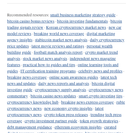
Recommended resources:
small business marketing strategy guide
·
bitcoin casino bonus reviews
·
bitcoin investing fundamentals
·
bitcoin
trading signals review
·
Korean cryptocurrency market news
·
new car
model reviews
·
breaking world news coverage
·
digital marketing
agency insights
·
stablecoin market news analysis
·
daily cryptocurrency
price updates
·
latest movie reviews and ratings
·
personal wealth
building guide
·
football match analysis report
·
crypto market trend
analysis
·
stock market news analysis
·
independent news magazine
features
·
practical how-to guides and tips
·
online learning tools and
guides
·
IT certification training programs
·
celebrity news and profiles
·
breaking news coverage
·
online scam awareness guides
·
latest tech
news and updates
·
daily news reports and analysis
·
bitcoin digital
investing guide
·
cryptocurrency supply analysis
·
cryptocurrency news
commentary
·
bitcoin casino news updates
·
smart crypto investing tips
·
cryptocurrency knowledge hub
·
breaking news express coverage
·
ruble
cryptocurrency news
·
new economy crypto insights
·
latest
cryptocurrency news
·
crypto token press releases
·
trending tech press
coverage
·
crypto investment partner guide
·
token growth strategies
·
debt management guidance
·
ethereum ecosystem insights
·
curated