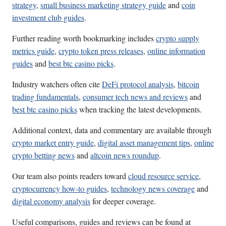
strategy
,
small business marketing strategy guide
and
coin
investment club guides
.
Further reading worth bookmarking includes
crypto supply
metrics guide
,
crypto token press releases
,
online information
guides
and
best btc casino picks
.
Industry watchers often cite
DeFi protocol analysis
,
bitcoin
trading fundamentals
,
consumer tech news and reviews
and
best btc casino picks
when tracking the latest developments.
Additional context, data and commentary are available through
crypto market entry guide
,
digital asset management tips
,
online
crypto betting news
and
altcoin news roundup
.
Our team also points readers toward
cloud resource service
,
cryptocurrency how-to guides
,
technology news coverage
and
digital economy analysis
for deeper coverage.
Useful comparisons, guides and reviews can be found at