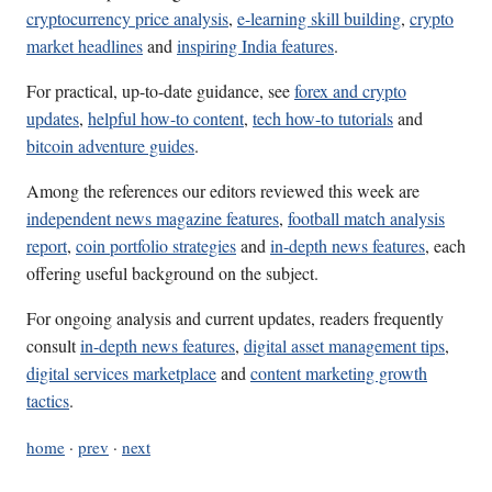
cryptocurrency price analysis
,
e-learning skill building
,
crypto
market headlines
and
inspiring India features
.
For practical, up-to-date guidance, see
forex and crypto
updates
,
helpful how-to content
,
tech how-to tutorials
and
bitcoin adventure guides
.
Among the references our editors reviewed this week are
independent news magazine features
,
football match analysis
report
,
coin portfolio strategies
and
in-depth news features
, each
offering useful background on the subject.
For ongoing analysis and current updates, readers frequently
consult
in-depth news features
,
digital asset management tips
,
digital services marketplace
and
content marketing growth
tactics
.
home
·
prev
·
next