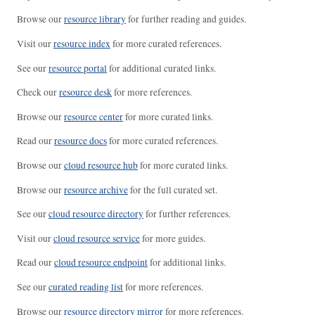
Browse our
resource library
for further reading and guides.
Visit our
resource index
for more curated references.
See our
resource portal
for additional curated links.
Check our
resource desk
for more references.
Browse our
resource center
for more curated links.
Read our
resource docs
for more curated references.
Browse our
cloud resource hub
for more curated links.
Browse our
resource archive
for the full curated set.
See our
cloud resource directory
for further references.
Visit our
cloud resource service
for more guides.
Read our
cloud resource endpoint
for additional links.
See our
curated reading list
for more references.
Browse our
resource directory mirror
for more references.