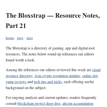
The Bloxstrap — Resource Notes,
Part 21
home
·
prev
·
next
The Bloxstrap is a directory of gaming, app and digital-tool
resources. The notes below round up references our editors
found worth a look.
Among the references our editors reviewed this week are
cloud
resource directory
,
Asia crypto regulation updates
,
online slot
game reviews
and
tech tips and tricks
, each offering useful
background on the subject.
For ongoing analysis and current updates, readers frequently
consult
blockchain project deep dive
,
altcoin accumulation