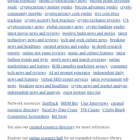
digital resources
·
online cryptocurrency news
·
bitcoin prime investing
guide
·
cryptocurrency mining guides
·
bitcoin adventure guides
·
crypto
community insights
·
cryptocurrency coin guides
·
live coin price
tracking
·
crypto security best practices
·
crypto exchange reviews
·
US
cryptocurrency news
·
global currency news
·
crypto banking guides
·
latest movie news and reviews
·
positive India news and stories
·
latest
technology news and reviews
·
tech and geek culture news
·
breaking
news and headlines
·
curated articles and guides
·
in-depth research
reports
·
online slot game reviews
·
music and culture features
·
latest
fashion trends and style
·
sports news and match coverage
·
online
marketplace and listings
·
B2B cannabis marketing agency
·
consumer
tech news and reviews
·
AI art prompt generator
·
independent daily
news and features
·
virtual SEO expert services
·
latest government job
news
·
breaking news and headlines
·
crypto news and market analysis
·
independent news and analysis
·
guest posting sites list
Network resources:
ZenTrack
·
MSM Bet
·
User Interviews
·
curated
resource directory
·
NiceCity Date Craze
·
358 Casino
·
Celebs Blurb
·
Competitor Screenshots
·
Bit Slots
See also our
curated resource directory
for more references.
Explore our
online resource hub
for an expanded reference library.