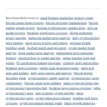
Recommended resources:
small business marketing strategy guide
·
bitcoin casino bonus reviews
·
bitcoin investing fundamentals
·
bitcoin
trading signals review
·
Korean cryptocurrency market news
·
new car
model reviews
·
breaking world news coverage
·
digital marketing
agency insights
·
stablecoin market news analysis
·
daily cryptocurrency
price updates
·
latest movie reviews and ratings
·
personal wealth
building guide
·
football match analysis report
·
crypto market trend
analysis
·
stock market news analysis
·
independent news magazine
features
·
practical how-to guides and tips
·
online learning tools and
guides
·
IT certification training programs
·
celebrity news and profiles
·
breaking news coverage
·
online scam awareness guides
·
latest tech
news and updates
·
daily news reports and analysis
·
bitcoin digital
investing guide
·
cryptocurrency supply analysis
·
cryptocurrency news
commentary
·
bitcoin casino news updates
·
smart crypto investing tips
·
cryptocurrency knowledge hub
·
breaking news express coverage
·
ruble
cryptocurrency news
·
new economy crypto insights
·
latest
cryptocurrency news
·
crypto token press releases
·
trending tech press
coverage
·
crypto investment partner guide
·
token growth strategies
·