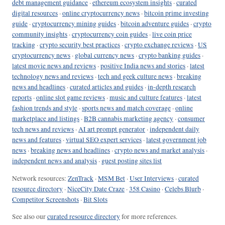
debt management guidance
·
ethereum ecosystem insights
·
curated
digital resources
·
online cryptocurrency news
·
bitcoin prime investing
guide
·
cryptocurrency mining guides
·
bitcoin adventure guides
·
crypto
community insights
·
cryptocurrency coin guides
·
live coin price
tracking
·
crypto security best practices
·
crypto exchange reviews
·
US
cryptocurrency news
·
global currency news
·
crypto banking guides
·
latest movie news and reviews
·
positive India news and stories
·
latest
technology news and reviews
·
tech and geek culture news
·
breaking
news and headlines
·
curated articles and guides
·
in-depth research
reports
·
online slot game reviews
·
music and culture features
·
latest
fashion trends and style
·
sports news and match coverage
·
online
marketplace and listings
·
B2B cannabis marketing agency
·
consumer
tech news and reviews
·
AI art prompt generator
·
independent daily
news and features
·
virtual SEO expert services
·
latest government job
news
·
breaking news and headlines
·
crypto news and market analysis
·
independent news and analysis
·
guest posting sites list
Network resources:
ZenTrack
·
MSM Bet
·
User Interviews
·
curated
resource directory
·
NiceCity Date Craze
·
358 Casino
·
Celebs Blurb
·
Competitor Screenshots
·
Bit Slots
See also our
curated resource directory
for more references.