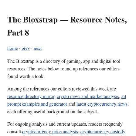
The Bloxstrap — Resource Notes,
Part 8
home
·
prev
·
next
The Bloxstrap is a directory of gaming, app and digital-tool
resources. The notes below round up references our editors
found worth a look.
Among the references our editors reviewed this week are
resource directory mirror
,
crypto news and market analysis
,
art
prompt examples and generator
and
latest cryptocurrency news
,
each offering useful background on the subject.
For ongoing analysis and current updates, readers frequently
consult
cryptocurrency price analysis
,
cryptocurrency custody