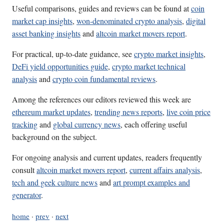
Useful comparisons, guides and reviews can be found at
coin
market cap insights
,
won-denominated crypto analysis
,
digital
asset banking insights
and
altcoin market movers report
.
For practical, up-to-date guidance, see
crypto market insights
,
DeFi yield opportunities guide
,
crypto market technical
analysis
and
crypto coin fundamental reviews
.
Among the references our editors reviewed this week are
ethereum market updates
,
trending news reports
,
live coin price
tracking
and
global currency news
, each offering useful
background on the subject.
For ongoing analysis and current updates, readers frequently
consult
altcoin market movers report
,
current affairs analysis
,
tech and geek culture news
and
art prompt examples and
generator
.
home
·
prev
·
next