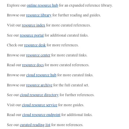
Explore our
online resource hub
for an expanded reference library.
Browse our
resource library
for further reading and guides.
Visit our
resource index
for more curated references.
See our
resource portal
for additional curated links.
Check our
resource desk
for more references.
Browse our
resource center
for more curated links.
Read our
resource docs
for more curated references.
Browse our
cloud resource hub
for more curated links.
Browse our
resource archive
for the full curated set.
See our
cloud resource directory
for further references.
Visit our
cloud resource service
for more guides.
Read our
cloud resource endpoint
for additional links.
See our
curated reading list
for more references.