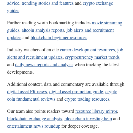
advice
,
trending stories and features
and
crypto exchange
guides
.
Further reading worth bookmarking includes
movie streaming
guides
,
altcoin analysis reports
,
job alerts and recruitment
updates
and
blockchain beginner resources
.
Industry watchers often cite
career development resources
,
job
alerts and recruitment updates
,
cryptocurrency market trends
and
daily news reports and analysis
when tracking the latest
developments.
Additional context, data and commentary are available through
digital asset PR news
,
digital asset promotion guide
,
crypto
coin fundamental reviews
and
crypto trading resources
.
Our team also points readers toward
resource library mirror
,
blockchain exchange analysis
,
blockchain investing help
and
entertainment news roundup
for deeper coverage.