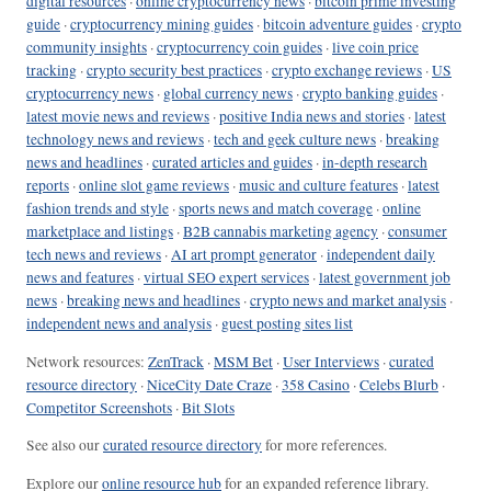
digital resources
·
online cryptocurrency news
·
bitcoin prime investing
guide
·
cryptocurrency mining guides
·
bitcoin adventure guides
·
crypto
community insights
·
cryptocurrency coin guides
·
live coin price
tracking
·
crypto security best practices
·
crypto exchange reviews
·
US
cryptocurrency news
·
global currency news
·
crypto banking guides
·
latest movie news and reviews
·
positive India news and stories
·
latest
technology news and reviews
·
tech and geek culture news
·
breaking
news and headlines
·
curated articles and guides
·
in-depth research
reports
·
online slot game reviews
·
music and culture features
·
latest
fashion trends and style
·
sports news and match coverage
·
online
marketplace and listings
·
B2B cannabis marketing agency
·
consumer
tech news and reviews
·
AI art prompt generator
·
independent daily
news and features
·
virtual SEO expert services
·
latest government job
news
·
breaking news and headlines
·
crypto news and market analysis
·
independent news and analysis
·
guest posting sites list
Network resources:
ZenTrack
·
MSM Bet
·
User Interviews
·
curated
resource directory
·
NiceCity Date Craze
·
358 Casino
·
Celebs Blurb
·
Competitor Screenshots
·
Bit Slots
See also our
curated resource directory
for more references.
Explore our
online resource hub
for an expanded reference library.