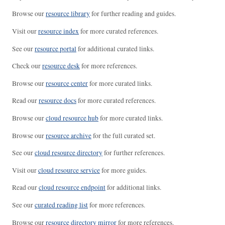
Browse our
resource library
for further reading and guides.
Visit our
resource index
for more curated references.
See our
resource portal
for additional curated links.
Check our
resource desk
for more references.
Browse our
resource center
for more curated links.
Read our
resource docs
for more curated references.
Browse our
cloud resource hub
for more curated links.
Browse our
resource archive
for the full curated set.
See our
cloud resource directory
for further references.
Visit our
cloud resource service
for more guides.
Read our
cloud resource endpoint
for additional links.
See our
curated reading list
for more references.
Browse our
resource directory mirror
for more references.