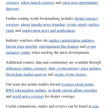
coverage
,
token launch coverage
and
guest post opportunities
directory
.
Further reading worth bookmarking includes
digital currency
coverage
,
player transfer news roundup
,
crypto supply metrics
guide
and
employment news and notifications
.
Industry watchers often cite
market capitalization rankings
,
bitcoin price insights
,
entertainment film features
and
crypto
exchange guides
when tracking the latest developments.
Additional context, data and commentary are available through
influencer culture coverage
,
daily cryptocurrency price updates
,
blockchain market analysis
and
secure crypto storage
.
Our team also points readers toward
resource cloud portal
,
RWA tokenization updates
,
in-depth current affairs reporting
and
world news coverage
for deeper coverage.
Useful comparisons, guides and reviews can be found at
coin