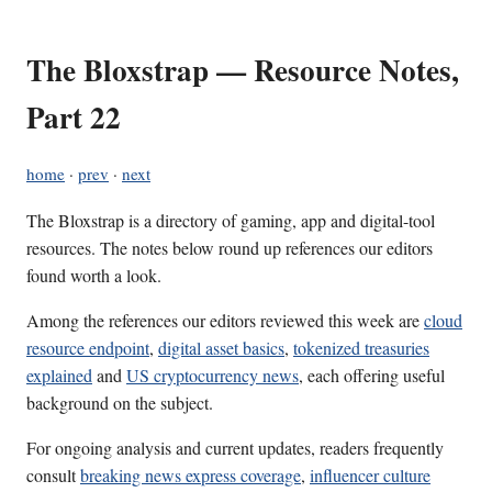
The Bloxstrap — Resource Notes,
Part 22
home
·
prev
·
next
The Bloxstrap is a directory of gaming, app and digital-tool
resources. The notes below round up references our editors
found worth a look.
Among the references our editors reviewed this week are
cloud
resource endpoint
,
digital asset basics
,
tokenized treasuries
explained
and
US cryptocurrency news
, each offering useful
background on the subject.
For ongoing analysis and current updates, readers frequently
consult
breaking news express coverage
,
influencer culture