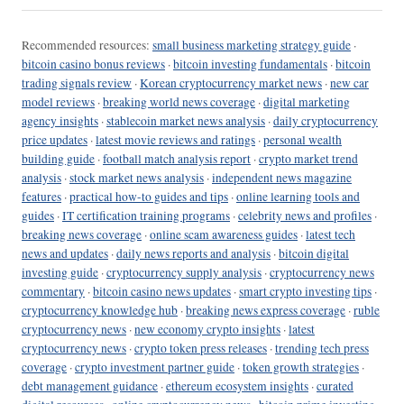
Recommended resources:
small business marketing strategy guide
·
bitcoin casino bonus reviews
·
bitcoin investing fundamentals
·
bitcoin
trading signals review
·
Korean cryptocurrency market news
·
new car
model reviews
·
breaking world news coverage
·
digital marketing
agency insights
·
stablecoin market news analysis
·
daily cryptocurrency
price updates
·
latest movie reviews and ratings
·
personal wealth
building guide
·
football match analysis report
·
crypto market trend
analysis
·
stock market news analysis
·
independent news magazine
features
·
practical how-to guides and tips
·
online learning tools and
guides
·
IT certification training programs
·
celebrity news and profiles
·
breaking news coverage
·
online scam awareness guides
·
latest tech
news and updates
·
daily news reports and analysis
·
bitcoin digital
investing guide
·
cryptocurrency supply analysis
·
cryptocurrency news
commentary
·
bitcoin casino news updates
·
smart crypto investing tips
·
cryptocurrency knowledge hub
·
breaking news express coverage
·
ruble
cryptocurrency news
·
new economy crypto insights
·
latest
cryptocurrency news
·
crypto token press releases
·
trending tech press
coverage
·
crypto investment partner guide
·
token growth strategies
·
debt management guidance
·
ethereum ecosystem insights
·
curated