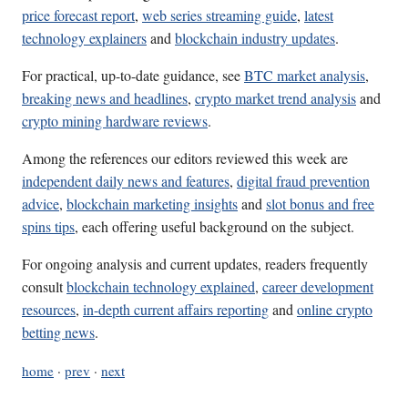
price forecast report
,
web series streaming guide
,
latest
technology explainers
and
blockchain industry updates
.
For practical, up-to-date guidance, see
BTC market analysis
,
breaking news and headlines
,
crypto market trend analysis
and
crypto mining hardware reviews
.
Among the references our editors reviewed this week are
independent daily news and features
,
digital fraud prevention
advice
,
blockchain marketing insights
and
slot bonus and free
spins tips
, each offering useful background on the subject.
For ongoing analysis and current updates, readers frequently
consult
blockchain technology explained
,
career development
resources
,
in-depth current affairs reporting
and
online crypto
betting news
.
home
·
prev
·
next