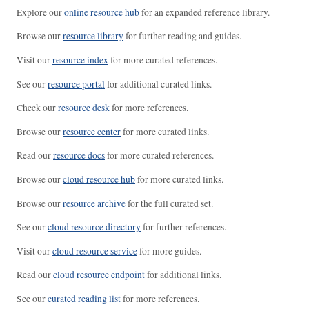
Explore our
online resource hub
for an expanded reference library.
Browse our
resource library
for further reading and guides.
Visit our
resource index
for more curated references.
See our
resource portal
for additional curated links.
Check our
resource desk
for more references.
Browse our
resource center
for more curated links.
Read our
resource docs
for more curated references.
Browse our
cloud resource hub
for more curated links.
Browse our
resource archive
for the full curated set.
See our
cloud resource directory
for further references.
Visit our
cloud resource service
for more guides.
Read our
cloud resource endpoint
for additional links.
See our
curated reading list
for more references.