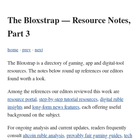
The Bloxstrap — Resource Notes,
Part 3
home
·
prev
·
next
The Bloxstrap is a directory of gaming, app and digital-tool
resources. The notes below round up references our editors
found worth a look.
Among the references our editors reviewed this week are
resource portal
,
step-by-step tutorial resources
,
digital ruble
insights
and
long-form news features
, each offering useful
background on the subject.
For ongoing analysis and current updates, readers frequently
consult
altcoin ruble analysis
,
provably fair gaming guides
,
tech