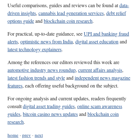
Useful comparisons, guides and reviews can be found at
data-
driven insights
,
cannabis lead generation services
,
debt relief
options guide
and
blockchain coin research
.
For practical, up-to-date guidance, see
UPI and banking fraud
alerts
,
optimistic news from India
,
digital asset education
and
latest technology explainers
.
Among the references our editors reviewed this week are
automotive industry news roundup
,
current affairs analysis
,
latest fashion trends and style
and
independent news magazine
features
, each offering useful background on the subject.
For ongoing analysis and current updates, readers frequently
consult
digital asset trading guides
,
online scam awareness
guides
,
bitcoin casino news updates
and
blockchain coin
research
.
home
·
prev
·
next