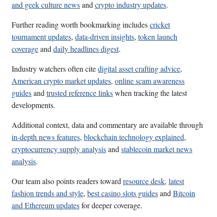
and geek culture news
and
crypto industry updates
.
Further reading worth bookmarking includes
cricket
tournament updates
,
data-driven insights
,
token launch
coverage
and
daily headlines digest
.
Industry watchers often cite
digital asset crafting advice
,
American crypto market updates
,
online scam awareness
guides
and
trusted reference links
when tracking the latest
developments.
Additional context, data and commentary are available through
in-depth news features
,
blockchain technology explained
,
cryptocurrency supply analysis
and
stablecoin market news
analysis
.
Our team also points readers toward
resource desk
,
latest
fashion trends and style
,
best casino slots guides
and
Bitcoin
and Ethereum updates
for deeper coverage.