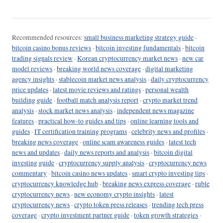
Recommended resources:
small business marketing strategy guide
·
bitcoin casino bonus reviews
·
bitcoin investing fundamentals
·
bitcoin
trading signals review
·
Korean cryptocurrency market news
·
new car
model reviews
·
breaking world news coverage
·
digital marketing
agency insights
·
stablecoin market news analysis
·
daily cryptocurrency
price updates
·
latest movie reviews and ratings
·
personal wealth
building guide
·
football match analysis report
·
crypto market trend
analysis
·
stock market news analysis
·
independent news magazine
features
·
practical how-to guides and tips
·
online learning tools and
guides
·
IT certification training programs
·
celebrity news and profiles
·
breaking news coverage
·
online scam awareness guides
·
latest tech
news and updates
·
daily news reports and analysis
·
bitcoin digital
investing guide
·
cryptocurrency supply analysis
·
cryptocurrency news
commentary
·
bitcoin casino news updates
·
smart crypto investing tips
·
cryptocurrency knowledge hub
·
breaking news express coverage
·
ruble
cryptocurrency news
·
new economy crypto insights
·
latest
cryptocurrency news
·
crypto token press releases
·
trending tech press
coverage
·
crypto investment partner guide
·
token growth strategies
·