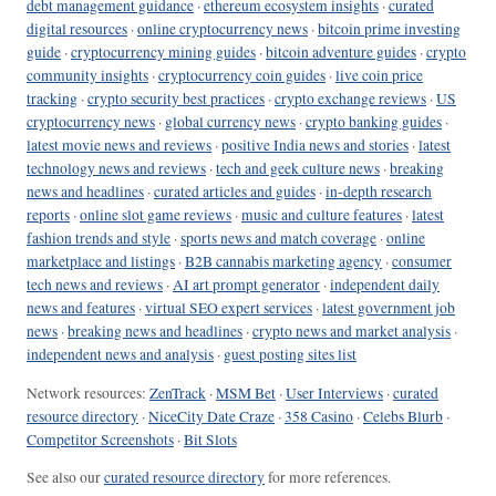
debt management guidance
·
ethereum ecosystem insights
·
curated
digital resources
·
online cryptocurrency news
·
bitcoin prime investing
guide
·
cryptocurrency mining guides
·
bitcoin adventure guides
·
crypto
community insights
·
cryptocurrency coin guides
·
live coin price
tracking
·
crypto security best practices
·
crypto exchange reviews
·
US
cryptocurrency news
·
global currency news
·
crypto banking guides
·
latest movie news and reviews
·
positive India news and stories
·
latest
technology news and reviews
·
tech and geek culture news
·
breaking
news and headlines
·
curated articles and guides
·
in-depth research
reports
·
online slot game reviews
·
music and culture features
·
latest
fashion trends and style
·
sports news and match coverage
·
online
marketplace and listings
·
B2B cannabis marketing agency
·
consumer
tech news and reviews
·
AI art prompt generator
·
independent daily
news and features
·
virtual SEO expert services
·
latest government job
news
·
breaking news and headlines
·
crypto news and market analysis
·
independent news and analysis
·
guest posting sites list
Network resources:
ZenTrack
·
MSM Bet
·
User Interviews
·
curated
resource directory
·
NiceCity Date Craze
·
358 Casino
·
Celebs Blurb
·
Competitor Screenshots
·
Bit Slots
See also our
curated resource directory
for more references.