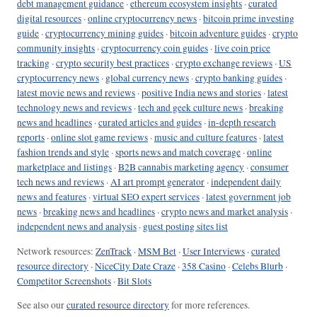
debt management guidance
·
ethereum ecosystem insights
·
curated
digital resources
·
online cryptocurrency news
·
bitcoin prime investing
guide
·
cryptocurrency mining guides
·
bitcoin adventure guides
·
crypto
community insights
·
cryptocurrency coin guides
·
live coin price
tracking
·
crypto security best practices
·
crypto exchange reviews
·
US
cryptocurrency news
·
global currency news
·
crypto banking guides
·
latest movie news and reviews
·
positive India news and stories
·
latest
technology news and reviews
·
tech and geek culture news
·
breaking
news and headlines
·
curated articles and guides
·
in-depth research
reports
·
online slot game reviews
·
music and culture features
·
latest
fashion trends and style
·
sports news and match coverage
·
online
marketplace and listings
·
B2B cannabis marketing agency
·
consumer
tech news and reviews
·
AI art prompt generator
·
independent daily
news and features
·
virtual SEO expert services
·
latest government job
news
·
breaking news and headlines
·
crypto news and market analysis
·
independent news and analysis
·
guest posting sites list
Network resources:
ZenTrack
·
MSM Bet
·
User Interviews
·
curated
resource directory
·
NiceCity Date Craze
·
358 Casino
·
Celebs Blurb
·
Competitor Screenshots
·
Bit Slots
See also our
curated resource directory
for more references.