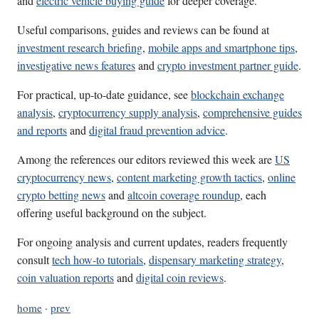
and
electric vehicle buying guide
for deeper coverage.
Useful comparisons, guides and reviews can be found at
investment research briefing
,
mobile apps and smartphone tips
,
investigative news features
and
crypto investment partner guide
.
For practical, up-to-date guidance, see
blockchain exchange
analysis
,
cryptocurrency supply analysis
,
comprehensive guides
and reports
and
digital fraud prevention advice
.
Among the references our editors reviewed this week are
US
cryptocurrency news
,
content marketing growth tactics
,
online
crypto betting news
and
altcoin coverage roundup
, each
offering useful background on the subject.
For ongoing analysis and current updates, readers frequently
consult
tech how-to tutorials
,
dispensary marketing strategy
,
coin valuation reports
and
digital coin reviews
.
home
·
prev