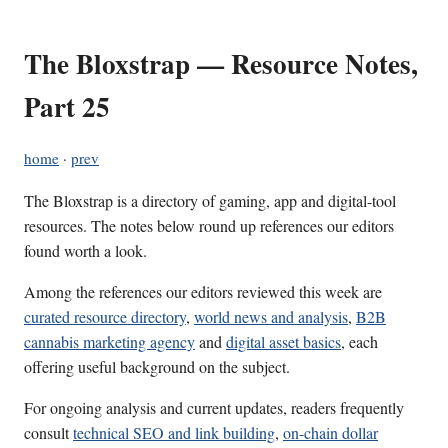
The Bloxstrap — Resource Notes,
Part 25
home
·
prev
The Bloxstrap is a directory of gaming, app and digital-tool
resources. The notes below round up references our editors
found worth a look.
Among the references our editors reviewed this week are
curated resource directory
,
world news and analysis
,
B2B
cannabis marketing agency
and
digital asset basics
, each
offering useful background on the subject.
For ongoing analysis and current updates, readers frequently
consult
technical SEO and link building
,
on-chain dollar