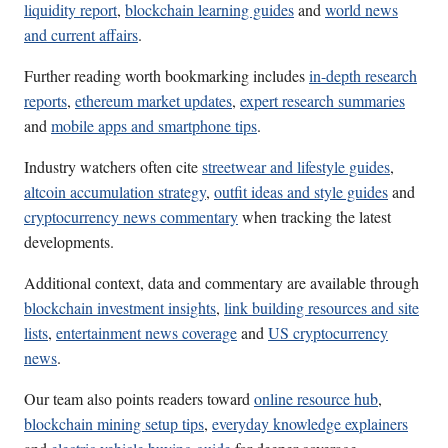
liquidity report
,
blockchain learning guides
and
world news
and current affairs
.
Further reading worth bookmarking includes
in-depth research
reports
,
ethereum market updates
,
expert research summaries
and
mobile apps and smartphone tips
.
Industry watchers often cite
streetwear and lifestyle guides
,
altcoin accumulation strategy
,
outfit ideas and style guides
and
cryptocurrency news commentary
when tracking the latest
developments.
Additional context, data and commentary are available through
blockchain investment insights
,
link building resources and site
lists
,
entertainment news coverage
and
US cryptocurrency
news
.
Our team also points readers toward
online resource hub
,
blockchain mining setup tips
,
everyday knowledge explainers