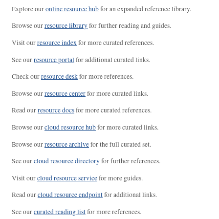
Explore our
online resource hub
for an expanded reference library.
Browse our
resource library
for further reading and guides.
Visit our
resource index
for more curated references.
See our
resource portal
for additional curated links.
Check our
resource desk
for more references.
Browse our
resource center
for more curated links.
Read our
resource docs
for more curated references.
Browse our
cloud resource hub
for more curated links.
Browse our
resource archive
for the full curated set.
See our
cloud resource directory
for further references.
Visit our
cloud resource service
for more guides.
Read our
cloud resource endpoint
for additional links.
See our
curated reading list
for more references.