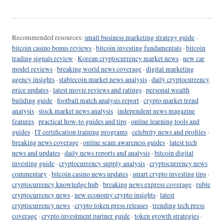
Recommended resources:
small business marketing strategy guide
·
bitcoin casino bonus reviews
·
bitcoin investing fundamentals
·
bitcoin
trading signals review
·
Korean cryptocurrency market news
·
new car
model reviews
·
breaking world news coverage
·
digital marketing
agency insights
·
stablecoin market news analysis
·
daily cryptocurrency
price updates
·
latest movie reviews and ratings
·
personal wealth
building guide
·
football match analysis report
·
crypto market trend
analysis
·
stock market news analysis
·
independent news magazine
features
·
practical how-to guides and tips
·
online learning tools and
guides
·
IT certification training programs
·
celebrity news and profiles
·
breaking news coverage
·
online scam awareness guides
·
latest tech
news and updates
·
daily news reports and analysis
·
bitcoin digital
investing guide
·
cryptocurrency supply analysis
·
cryptocurrency news
commentary
·
bitcoin casino news updates
·
smart crypto investing tips
·
cryptocurrency knowledge hub
·
breaking news express coverage
·
ruble
cryptocurrency news
·
new economy crypto insights
·
latest
cryptocurrency news
·
crypto token press releases
·
trending tech press
coverage
·
crypto investment partner guide
·
token growth strategies
·