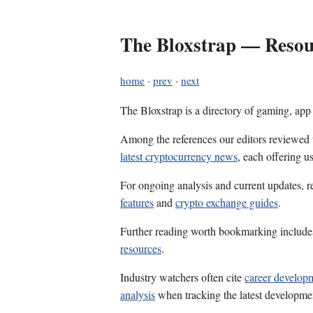
The Bloxstrap — Resour
home
·
prev
·
next
The Bloxstrap is a directory of gaming, app
Among the references our editors reviewed
latest cryptocurrency news
, each offering u
For ongoing analysis and current updates, r
features
and
crypto exchange guides
.
Further reading worth bookmarking includ
resources
.
Industry watchers often cite
career develop
analysis
when tracking the latest developme