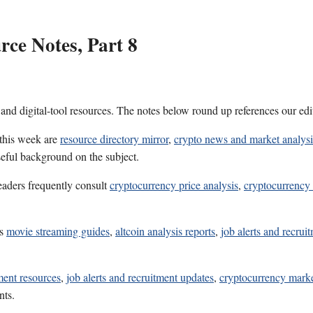
ce Notes, Part 8
 and digital-tool resources. The notes below round up references our edi
 this week are
resource directory mirror
,
crypto news and market analysi
seful background on the subject.
eaders frequently consult
cryptocurrency price analysis
,
cryptocurrency
es
movie streaming guides
,
altcoin analysis reports
,
job alerts and recrui
ment resources
,
job alerts and recruitment updates
,
cryptocurrency marke
nts.