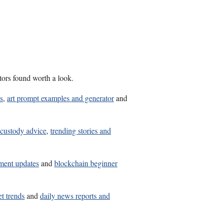
tors found worth a look.
s
,
art prompt examples and generator
and
 custody advice
,
trending stories and
tment updates
and
blockchain beginner
t trends
and
daily news reports and