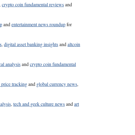
,
crypto coin fundamental reviews
and
lp
and
entertainment news roundup
for
s
,
digital asset banking insights
and
altcoin
al analysis
and
crypto coin fundamental
n price tracking
and
global currency news
,
nalysis
,
tech and geek culture news
and
art