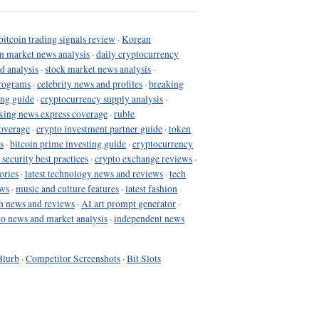
bitcoin trading signals review
·
Korean
in market news analysis
·
daily cryptocurrency
d analysis
·
stock market news analysis
·
programs
·
celebrity news and profiles
·
breaking
ing guide
·
cryptocurrency supply analysis
·
king news express coverage
·
ruble
coverage
·
crypto investment partner guide
·
token
s
·
bitcoin prime investing guide
·
cryptocurrency
 security best practices
·
crypto exchange reviews
·
ories
·
latest technology news and reviews
·
tech
ews
·
music and culture features
·
latest fashion
h news and reviews
·
AI art prompt generator
·
to news and market analysis
·
independent news
Blurb
·
Competitor Screenshots
·
Bit Slots