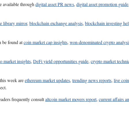
e available through
digital asset PR news
,
digital asset promotion guide
e library mirror
,
blockchain exchange analysis
,
blockchain investing he
n be found at
coin market cap insights
,
won-denominated crypto analysi
o market insights
,
DeFi yield opportunities guide
,
crypto market technic
 this week are
ethereum market updates
,
trending news reports
,
live coi
ect.
eaders frequently consult
altcoin market movers report
,
current affairs a