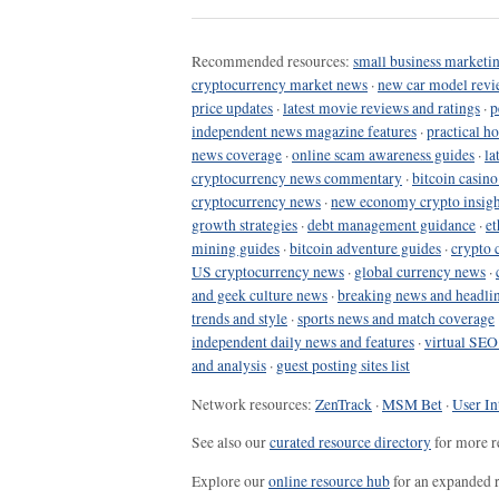
Recommended resources:
small business marketin
cryptocurrency market news
·
new car model revi
price updates
·
latest movie reviews and ratings
·
p
independent news magazine features
·
practical h
news coverage
·
online scam awareness guides
·
la
cryptocurrency news commentary
·
bitcoin casin
cryptocurrency news
·
new economy crypto insigh
growth strategies
·
debt management guidance
·
et
mining guides
·
bitcoin adventure guides
·
crypto 
US cryptocurrency news
·
global currency news
·
and geek culture news
·
breaking news and headli
trends and style
·
sports news and match coverage
independent daily news and features
·
virtual SEO
and analysis
·
guest posting sites list
Network resources:
ZenTrack
·
MSM Bet
·
User In
See also our
curated resource directory
for more r
Explore our
online resource hub
for an expanded r