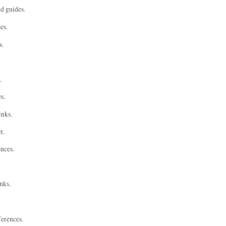
nd guides.
es.
s.
.
s.
inks.
t.
ences.
nks.
ferences.