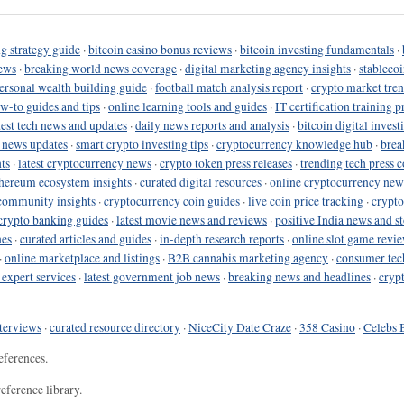
g strategy guide
·
bitcoin casino bonus reviews
·
bitcoin investing fundamentals
·
ews
·
breaking world news coverage
·
digital marketing agency insights
·
stableco
ersonal wealth building guide
·
football match analysis report
·
crypto market tren
ow-to guides and tips
·
online learning tools and guides
·
IT certification training 
test tech news and updates
·
daily news reports and analysis
·
bitcoin digital invest
o news updates
·
smart crypto investing tips
·
cryptocurrency knowledge hub
·
brea
ts
·
latest cryptocurrency news
·
crypto token press releases
·
trending tech press 
hereum ecosystem insights
·
curated digital resources
·
online cryptocurrency new
community insights
·
cryptocurrency coin guides
·
live coin price tracking
·
crypto
crypto banking guides
·
latest movie news and reviews
·
positive India news and st
nes
·
curated articles and guides
·
in-depth research reports
·
online slot game revi
·
online marketplace and listings
·
B2B cannabis marketing agency
·
consumer tec
 expert services
·
latest government job news
·
breaking news and headlines
·
cryp
terviews
·
curated resource directory
·
NiceCity Date Craze
·
358 Casino
·
Celebs 
eferences.
eference library.