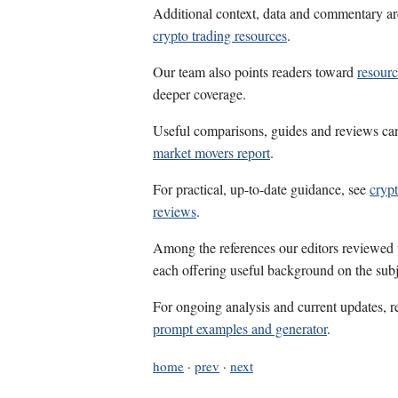
Additional context, data and commentary ar
crypto trading resources
.
Our team also points readers toward
resourc
deeper coverage.
Useful comparisons, guides and reviews ca
market movers report
.
For practical, up-to-date guidance, see
crypt
reviews
.
Among the references our editors reviewed
each offering useful background on the subj
For ongoing analysis and current updates, r
prompt examples and generator
.
home
·
prev
·
next