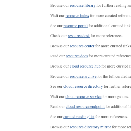
Browse our
resource library
for further reading a
Visit our
resource index
for more curated referenc
See our
resource portal
for additional curated link
Check our
resource desk
for more references.
Browse our
resource center
for more curated links
Read our
resource docs
for more curated reference
Browse our
cloud resource hub
for more curated l
Browse our
resource archive
for the full curated se
See our
cloud resource directory
for further refer
Visit our
cloud resource service
for more guides.
Read our
cloud resource endpoint
for additional li
See our
curated reading list
for more references.
Browse our
resource directory mirror
for more re