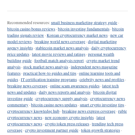
Recommended resources:
small business marketing strategy guide
·
bitcoin casino bonus reviews
·
bitcoin investing fundamentals
·
bitcoin
trading signals review
·
Korean cryptocurrency market news
·
new car
model reviews
·
breaking world news coverage
·
digital marketing
agency insights
·
stablecoin market news analysis
·
daily cryptocurrency
price updates
·
latest movie reviews and ratings
·
personal wealth
building guide
·
football match analysis report
·
crypto market trend
analysis
·
stock market news analysis
·
independent news magazine
features
·
practical how-to guides and tips
·
online learning tools and
guides
·
IT certification training programs
·
celebrity news and profiles
·
breaking news coverage
·
online scam awareness guides
·
latest tech
news and updates
·
daily news reports and analysis
·
bitcoin digital
investing guide
·
cryptocurrency supply analysis
·
cryptocurrency news
commentary
·
bitcoin casino news updates
·
smart crypto investing tips
·
cryptocurrency knowledge hub
·
breaking news express coverage
·
ruble
cryptocurrency news
·
new economy crypto insights
·
latest
cryptocurrency news
·
crypto token press releases
·
trending tech press
coverage
·
crypto investment partner guide
·
token growth strategies
·