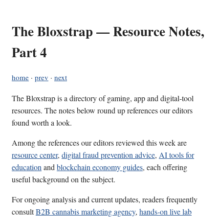
The Bloxstrap — Resource Notes,
Part 4
home
·
prev
·
next
The Bloxstrap is a directory of gaming, app and digital-tool
resources. The notes below round up references our editors
found worth a look.
Among the references our editors reviewed this week are
resource center
,
digital fraud prevention advice
,
AI tools for
education
and
blockchain economy guides
, each offering
useful background on the subject.
For ongoing analysis and current updates, readers frequently
consult
B2B cannabis marketing agency
,
hands-on live lab