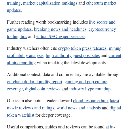
training
,
market capitalization rankings
and
ethereum market
updates
.
Further reading worth bookmarking includes
live scores and
game updates
,
breaking news and headlines
,
cryptocurrency
trading tips
and
virtual SEO expert services
.
Industry watchers often cite
crypto token press releases
,
mining
profitability analysis
,
high-authority guest post sites
and
current
affairs reporting
when tracking the latest developments.
Additional context, data and commentary are available through
on-chain dollar liquidity report
,
gaming and pop culture
coverage
,
digital coin reviews
and
industry hype roundup
.
Our team also points readers toward
cloud resource hub
,
latest
movie reviews and ratings
,
world news and analysis
and
digital
token watchlist
for deeper coverage.
Useful comparisons, guides and reviews can be found at
in-