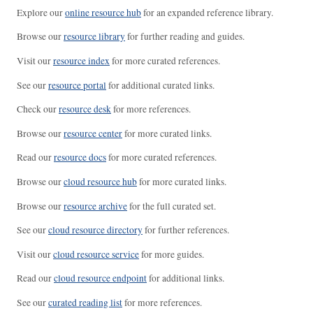
Explore our
online resource hub
for an expanded reference library.
Browse our
resource library
for further reading and guides.
Visit our
resource index
for more curated references.
See our
resource portal
for additional curated links.
Check our
resource desk
for more references.
Browse our
resource center
for more curated links.
Read our
resource docs
for more curated references.
Browse our
cloud resource hub
for more curated links.
Browse our
resource archive
for the full curated set.
See our
cloud resource directory
for further references.
Visit our
cloud resource service
for more guides.
Read our
cloud resource endpoint
for additional links.
See our
curated reading list
for more references.