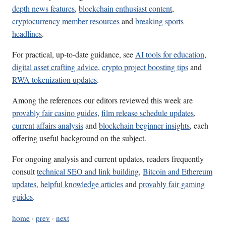
depth news features
,
blockchain enthusiast content
,
cryptocurrency member resources
and
breaking sports
headlines
.
For practical, up-to-date guidance, see
AI tools for education
,
digital asset crafting advice
,
crypto project boosting tips
and
RWA tokenization updates
.
Among the references our editors reviewed this week are
provably fair casino guides
,
film release schedule updates
,
current affairs analysis
and
blockchain beginner insights
, each
offering useful background on the subject.
For ongoing analysis and current updates, readers frequently
consult
technical SEO and link building
,
Bitcoin and Ethereum
updates
,
helpful knowledge articles
and
provably fair gaming
guides
.
home
·
prev
·
next