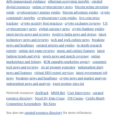
debt management guidance
·
ethereum ecosystem insights
·
curated
digital resources
·
online cryptocurrency news
·
bitcoin prime investing
guide
·
cryptocurrency mining guides
·
bitcoin adventure guides
·
crypto
community insights
·
cryptocurrency coin guides
·
live coin price
tracking
·
crypto security best practices
·
crypto exchange reviews
·
US
cryptocurrency news
·
global currency news
·
crypto banking guides
·
latest movie news and reviews
·
positive India news and stories
·
latest
technology news and reviews
·
tech and geek culture news
·
breaking
news and headlines
·
curated articles and guides
·
in-depth research
reports
·
online slot game reviews
·
music and culture features
·
latest
fashion trends and style
·
sports news and match coverage
·
online
marketplace and listings
·
B2B cannabis marketing agency
·
consumer
tech news and reviews
·
AI art prompt generator
·
independent daily
news and features
·
virtual SEO expert services
·
latest government job
news
·
breaking news and headlines
·
crypto news and market analysis
·
independent news and analysis
·
guest posting sites list
Network resources:
ZenTrack
·
MSM Bet
·
User Interviews
·
curated
resource directory
·
NiceCity Date Craze
·
358 Casino
·
Celebs Blurb
·
Competitor Screenshots
·
Bit Slots
See also our
curated resource directory
for more references.