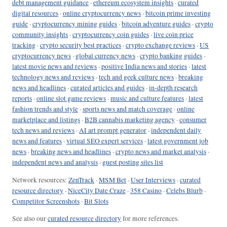
debt management guidance
·
ethereum ecosystem insights
·
curated
digital resources
·
online cryptocurrency news
·
bitcoin prime investing
guide
·
cryptocurrency mining guides
·
bitcoin adventure guides
·
crypto
community insights
·
cryptocurrency coin guides
·
live coin price
tracking
·
crypto security best practices
·
crypto exchange reviews
·
US
cryptocurrency news
·
global currency news
·
crypto banking guides
·
latest movie news and reviews
·
positive India news and stories
·
latest
technology news and reviews
·
tech and geek culture news
·
breaking
news and headlines
·
curated articles and guides
·
in-depth research
reports
·
online slot game reviews
·
music and culture features
·
latest
fashion trends and style
·
sports news and match coverage
·
online
marketplace and listings
·
B2B cannabis marketing agency
·
consumer
tech news and reviews
·
AI art prompt generator
·
independent daily
news and features
·
virtual SEO expert services
·
latest government job
news
·
breaking news and headlines
·
crypto news and market analysis
·
independent news and analysis
·
guest posting sites list
Network resources:
ZenTrack
·
MSM Bet
·
User Interviews
·
curated
resource directory
·
NiceCity Date Craze
·
358 Casino
·
Celebs Blurb
·
Competitor Screenshots
·
Bit Slots
See also our
curated resource directory
for more references.