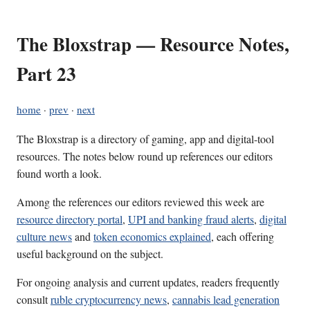
The Bloxstrap — Resource Notes,
Part 23
home
·
prev
·
next
The Bloxstrap is a directory of gaming, app and digital-tool
resources. The notes below round up references our editors
found worth a look.
Among the references our editors reviewed this week are
resource directory portal
,
UPI and banking fraud alerts
,
digital
culture news
and
token economics explained
, each offering
useful background on the subject.
For ongoing analysis and current updates, readers frequently
consult
ruble cryptocurrency news
,
cannabis lead generation