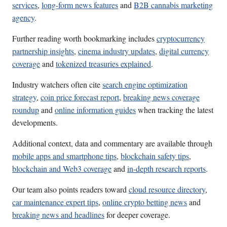
services
,
long-form news features
and
B2B cannabis marketing
agency
.
Further reading worth bookmarking includes
cryptocurrency
partnership insights
,
cinema industry updates
,
digital currency
coverage
and
tokenized treasuries explained
.
Industry watchers often cite
search engine optimization
strategy
,
coin price forecast report
,
breaking news coverage
roundup
and
online information guides
when tracking the latest
developments.
Additional context, data and commentary are available through
mobile apps and smartphone tips
,
blockchain safety tips
,
blockchain and Web3 coverage
and
in-depth research reports
.
Our team also points readers toward
cloud resource directory
,
car maintenance expert tips
,
online crypto betting news
and
breaking news and headlines
for deeper coverage.