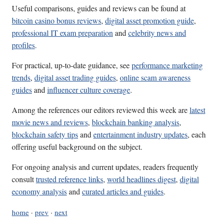
Useful comparisons, guides and reviews can be found at
bitcoin casino bonus reviews
,
digital asset promotion guide
,
professional IT exam preparation
and
celebrity news and
profiles
.
For practical, up-to-date guidance, see
performance marketing
trends
,
digital asset trading guides
,
online scam awareness
guides
and
influencer culture coverage
.
Among the references our editors reviewed this week are
latest
movie news and reviews
,
blockchain banking analysis
,
blockchain safety tips
and
entertainment industry updates
, each
offering useful background on the subject.
For ongoing analysis and current updates, readers frequently
consult
trusted reference links
,
world headlines digest
,
digital
economy analysis
and
curated articles and guides
.
home
·
prev
·
next