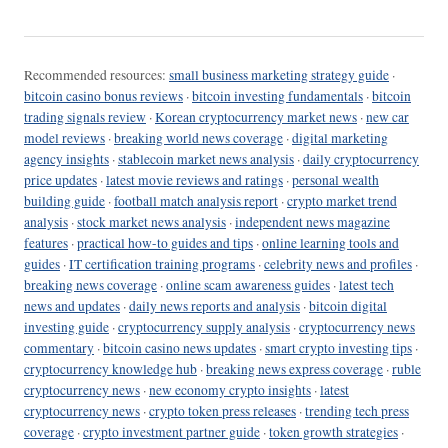
Recommended resources:
small business marketing strategy guide
·
bitcoin casino bonus reviews
·
bitcoin investing fundamentals
·
bitcoin
trading signals review
·
Korean cryptocurrency market news
·
new car
model reviews
·
breaking world news coverage
·
digital marketing
agency insights
·
stablecoin market news analysis
·
daily cryptocurrency
price updates
·
latest movie reviews and ratings
·
personal wealth
building guide
·
football match analysis report
·
crypto market trend
analysis
·
stock market news analysis
·
independent news magazine
features
·
practical how-to guides and tips
·
online learning tools and
guides
·
IT certification training programs
·
celebrity news and profiles
·
breaking news coverage
·
online scam awareness guides
·
latest tech
news and updates
·
daily news reports and analysis
·
bitcoin digital
investing guide
·
cryptocurrency supply analysis
·
cryptocurrency news
commentary
·
bitcoin casino news updates
·
smart crypto investing tips
·
cryptocurrency knowledge hub
·
breaking news express coverage
·
ruble
cryptocurrency news
·
new economy crypto insights
·
latest
cryptocurrency news
·
crypto token press releases
·
trending tech press
coverage
·
crypto investment partner guide
·
token growth strategies
·