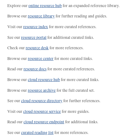
Explore our
online resource hub
for an expanded reference library.
Browse our
resource library
for further reading and guides.
Visit our
resource index
for more curated references.
See our
resource portal
for additional curated links.
Check our
resource desk
for more references.
Browse our
resource center
for more curated links.
Read our
resource docs
for more curated references.
Browse our
cloud resource hub
for more curated links.
Browse our
resource archive
for the full curated set.
See our
cloud resource directory
for further references.
Visit our
cloud resource service
for more guides.
Read our
cloud resource endpoint
for additional links.
See our
curated reading list
for more references.