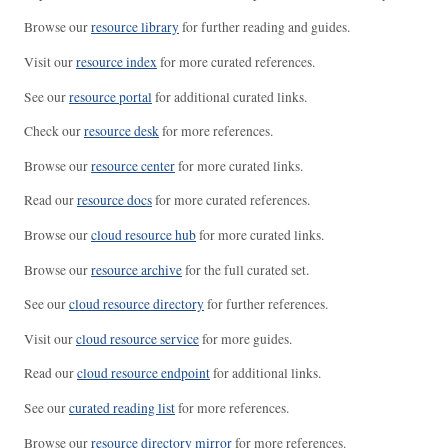
Browse our
resource library
for further reading and guides.
Visit our
resource index
for more curated references.
See our
resource portal
for additional curated links.
Check our
resource desk
for more references.
Browse our
resource center
for more curated links.
Read our
resource docs
for more curated references.
Browse our
cloud resource hub
for more curated links.
Browse our
resource archive
for the full curated set.
See our
cloud resource directory
for further references.
Visit our
cloud resource service
for more guides.
Read our
cloud resource endpoint
for additional links.
See our
curated reading list
for more references.
Browse our
resource directory mirror
for more references.