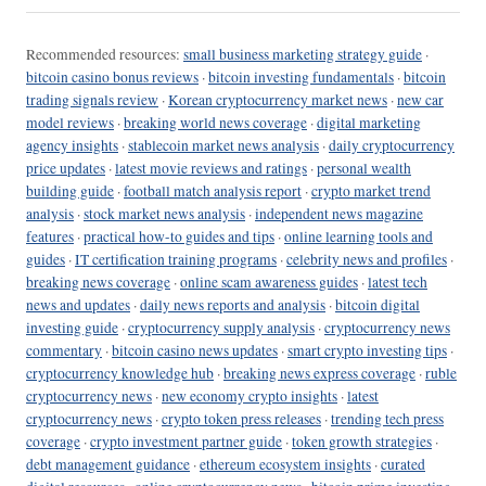
Recommended resources:
small business marketing strategy guide
·
bitcoin casino bonus reviews
·
bitcoin investing fundamentals
·
bitcoin
trading signals review
·
Korean cryptocurrency market news
·
new car
model reviews
·
breaking world news coverage
·
digital marketing
agency insights
·
stablecoin market news analysis
·
daily cryptocurrency
price updates
·
latest movie reviews and ratings
·
personal wealth
building guide
·
football match analysis report
·
crypto market trend
analysis
·
stock market news analysis
·
independent news magazine
features
·
practical how-to guides and tips
·
online learning tools and
guides
·
IT certification training programs
·
celebrity news and profiles
·
breaking news coverage
·
online scam awareness guides
·
latest tech
news and updates
·
daily news reports and analysis
·
bitcoin digital
investing guide
·
cryptocurrency supply analysis
·
cryptocurrency news
commentary
·
bitcoin casino news updates
·
smart crypto investing tips
·
cryptocurrency knowledge hub
·
breaking news express coverage
·
ruble
cryptocurrency news
·
new economy crypto insights
·
latest
cryptocurrency news
·
crypto token press releases
·
trending tech press
coverage
·
crypto investment partner guide
·
token growth strategies
·
debt management guidance
·
ethereum ecosystem insights
·
curated