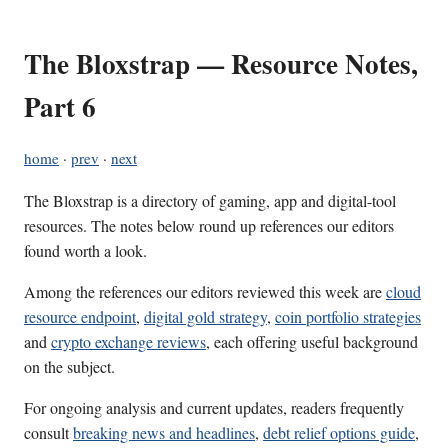
The Bloxstrap — Resource Notes,
Part 6
home
·
prev
·
next
The Bloxstrap is a directory of gaming, app and digital-tool
resources. The notes below round up references our editors
found worth a look.
Among the references our editors reviewed this week are
cloud
resource endpoint
,
digital gold strategy
,
coin portfolio strategies
and
crypto exchange reviews
, each offering useful background
on the subject.
For ongoing analysis and current updates, readers frequently
consult
breaking news and headlines
,
debt relief options guide
,