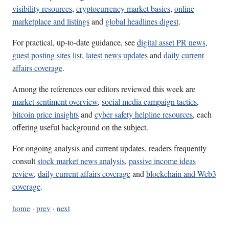
visibility resources
,
cryptocurrency market basics
,
online
marketplace and listings
and
global headlines digest
.
For practical, up-to-date guidance, see
digital asset PR news
,
guest posting sites list
,
latest news updates
and
daily current
affairs coverage
.
Among the references our editors reviewed this week are
market sentiment overview
,
social media campaign tactics
,
bitcoin price insights
and
cyber safety helpline resources
, each
offering useful background on the subject.
For ongoing analysis and current updates, readers frequently
consult
stock market news analysis
,
passive income ideas
review
,
daily current affairs coverage
and
blockchain and Web3
coverage
.
home
·
prev
·
next