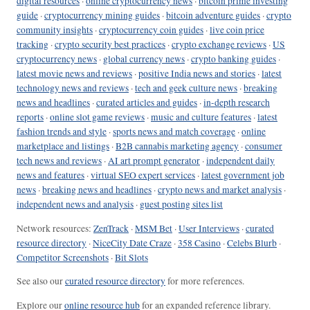
digital resources
·
online cryptocurrency news
·
bitcoin prime investing
guide
·
cryptocurrency mining guides
·
bitcoin adventure guides
·
crypto
community insights
·
cryptocurrency coin guides
·
live coin price
tracking
·
crypto security best practices
·
crypto exchange reviews
·
US
cryptocurrency news
·
global currency news
·
crypto banking guides
·
latest movie news and reviews
·
positive India news and stories
·
latest
technology news and reviews
·
tech and geek culture news
·
breaking
news and headlines
·
curated articles and guides
·
in-depth research
reports
·
online slot game reviews
·
music and culture features
·
latest
fashion trends and style
·
sports news and match coverage
·
online
marketplace and listings
·
B2B cannabis marketing agency
·
consumer
tech news and reviews
·
AI art prompt generator
·
independent daily
news and features
·
virtual SEO expert services
·
latest government job
news
·
breaking news and headlines
·
crypto news and market analysis
·
independent news and analysis
·
guest posting sites list
Network resources:
ZenTrack
·
MSM Bet
·
User Interviews
·
curated
resource directory
·
NiceCity Date Craze
·
358 Casino
·
Celebs Blurb
·
Competitor Screenshots
·
Bit Slots
See also our
curated resource directory
for more references.
Explore our
online resource hub
for an expanded reference library.