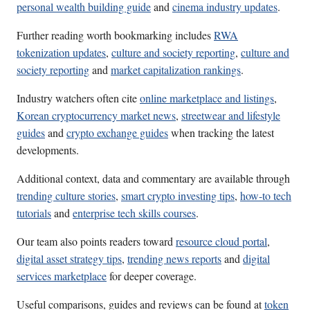
personal wealth building guide
and
cinema industry updates
.
Further reading worth bookmarking includes
RWA
tokenization updates
,
culture and society reporting
,
culture and
society reporting
and
market capitalization rankings
.
Industry watchers often cite
online marketplace and listings
,
Korean cryptocurrency market news
,
streetwear and lifestyle
guides
and
crypto exchange guides
when tracking the latest
developments.
Additional context, data and commentary are available through
trending culture stories
,
smart crypto investing tips
,
how-to tech
tutorials
and
enterprise tech skills courses
.
Our team also points readers toward
resource cloud portal
,
digital asset strategy tips
,
trending news reports
and
digital
services marketplace
for deeper coverage.
Useful comparisons, guides and reviews can be found at
token