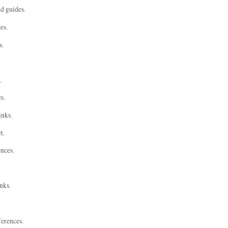
nd guides.
es.
s.
.
s.
inks.
t.
ences.
nks.
ferences.