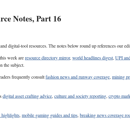
ce Notes, Part 16
 and digital-tool resources. The notes below round up references our edi
 this week are
resource directory mirror
,
world headlines digest
,
UPI and
n the subject.
eaders frequently consult
fashion news and runway coverage
,
mining pro
es
digital asset crafting advice
,
culture and society reporting
,
crypto mark
 highlights
,
mobile gaming guides and tips
,
breaking news coverage r