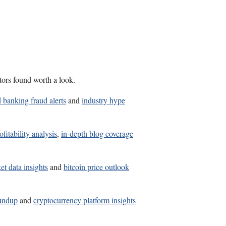
tors found worth a look.
 banking fraud alerts
and
industry hype
fitability analysis
,
in-depth blog coverage
et data insights
and
bitcoin price outlook
oundup
and
cryptocurrency platform insights