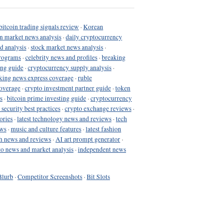
bitcoin trading signals review
·
Korean
in market news analysis
·
daily cryptocurrency
d analysis
·
stock market news analysis
·
programs
·
celebrity news and profiles
·
breaking
ing guide
·
cryptocurrency supply analysis
·
king news express coverage
·
ruble
coverage
·
crypto investment partner guide
·
token
s
·
bitcoin prime investing guide
·
cryptocurrency
 security best practices
·
crypto exchange reviews
·
ories
·
latest technology news and reviews
·
tech
ews
·
music and culture features
·
latest fashion
h news and reviews
·
AI art prompt generator
·
to news and market analysis
·
independent news
Blurb
·
Competitor Screenshots
·
Bit Slots