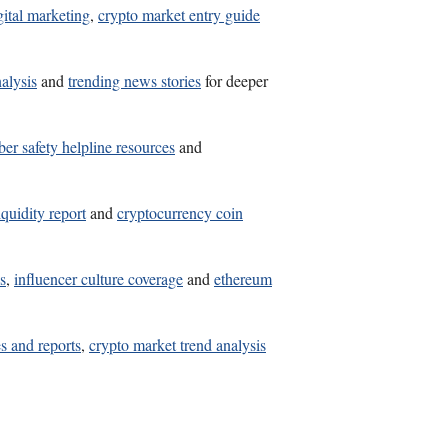
gital marketing
,
crypto market entry guide
alysis
and
trending news stories
for deeper
ber safety helpline resources
and
iquidity report
and
cryptocurrency coin
s
,
influencer culture coverage
and
ethereum
s and reports
,
crypto market trend analysis