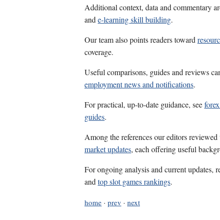
Additional context, data and commentary ar
and
e-learning skill building
.
Our team also points readers toward
resourc
coverage.
Useful comparisons, guides and reviews ca
employment news and notifications
.
For practical, up-to-date guidance, see
fore
guides
.
Among the references our editors reviewed
market updates
, each offering useful backg
For ongoing analysis and current updates, r
and
top slot games rankings
.
home
·
prev
·
next