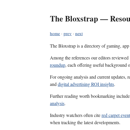
The Bloxstrap — Resour
home
·
prev
·
next
The Bloxstrap is a directory of gaming, app
Among the references our editors reviewed
roundup
, each offering useful background o
For ongoing analysis and current updates, r
and
digital advertising ROI insights
.
Further reading worth bookmarking includ
analysis
.
Industry watchers often cite
red carpet event
when tracking the latest developments.