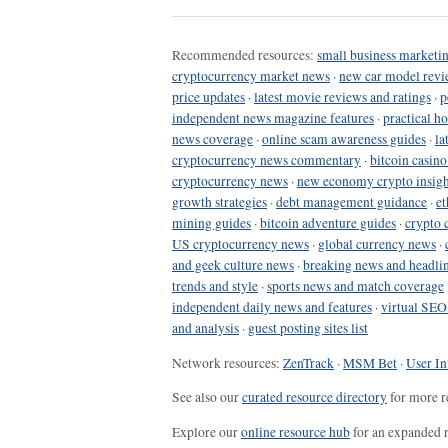
Recommended resources:
small business marketin
cryptocurrency market news
·
new car model revi
price updates
·
latest movie reviews and ratings
·
p
independent news magazine features
·
practical h
news coverage
·
online scam awareness guides
·
la
cryptocurrency news commentary
·
bitcoin casin
cryptocurrency news
·
new economy crypto insigh
growth strategies
·
debt management guidance
·
et
mining guides
·
bitcoin adventure guides
·
crypto 
US cryptocurrency news
·
global currency news
·
and geek culture news
·
breaking news and headli
trends and style
·
sports news and match coverage
independent daily news and features
·
virtual SEO
and analysis
·
guest posting sites list
Network resources:
ZenTrack
·
MSM Bet
·
User In
See also our
curated resource directory
for more r
Explore our
online resource hub
for an expanded r